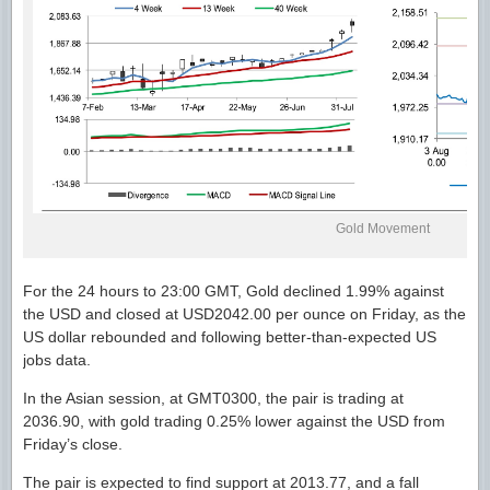
Gold Movement
For the 24 hours to 23:00 GMT, Gold declined 1.99% against
the USD and closed at USD2042.00 per ounce on Friday, as the
US dollar rebounded and following better-than-expected US
jobs data.
In the Asian session, at GMT0300, the pair is trading at
2036.90, with gold trading 0.25% lower against the USD from
Friday’s close.
The pair is expected to find support at 2013.77, and a fall