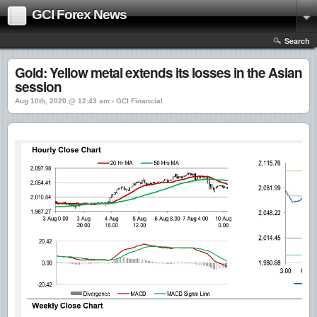
GCI Forex News
Search
Gold: Yellow metal extends its losses in the Asian
session
Aug 10th, 2020 @ 12:43 am › GCI Financial