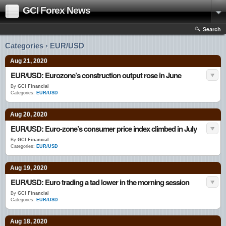
GCI Forex News
Search
Categories › EUR/USD
Aug 21, 2020
EUR/USD: Eurozone’s construction output rose in June
By
GCI Financial
Categories:
EUR/USD
Aug 20, 2020
EUR/USD: Euro-zone’s consumer price index climbed in July
By
GCI Financial
Categories:
EUR/USD
Aug 19, 2020
EUR/USD: Euro trading a tad lower in the morning session
By
GCI Financial
Categories:
EUR/USD
Aug 18, 2020