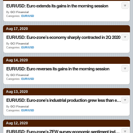
EUR/USD: Euro extends its gains in the morning session
By
GCI Financial
Categories:
EUR/USD
Aug 17, 2020
EUR/USD: Euro-zone’s economy sharply contracted in 2Q 2020
By
GCI Financial
Categories:
EUR/USD
Aug 14, 2020
EUR/USD: Euro reverses its gains in the morning session
By
GCI Financial
Categories:
EUR/USD
Aug 13, 2020
EUR/USD: Euro-zone’s industrial production grew less than expected in June
By
GCI Financial
Categories:
EUR/USD
Aug 12, 2020
EUR/USD: Euro-zone’s ZEW survey economic sentiment index climbed in August