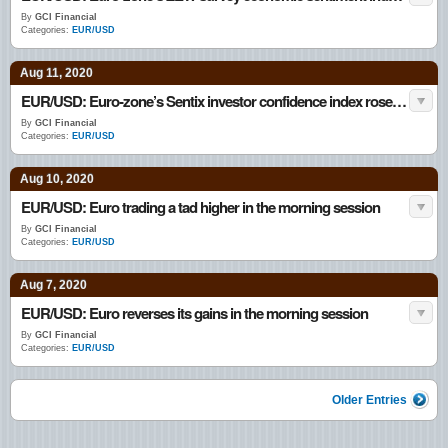
By
GCI Financial
Categories:
EUR/USD
Aug 11, 2020
EUR/USD: Euro-zone’s Sentix investor confidence index rose in August
By
GCI Financial
Categories:
EUR/USD
Aug 10, 2020
EUR/USD: Euro trading a tad higher in the morning session
By
GCI Financial
Categories:
EUR/USD
Aug 7, 2020
EUR/USD: Euro reverses its gains in the morning session
By
GCI Financial
Categories:
EUR/USD
Older Entries