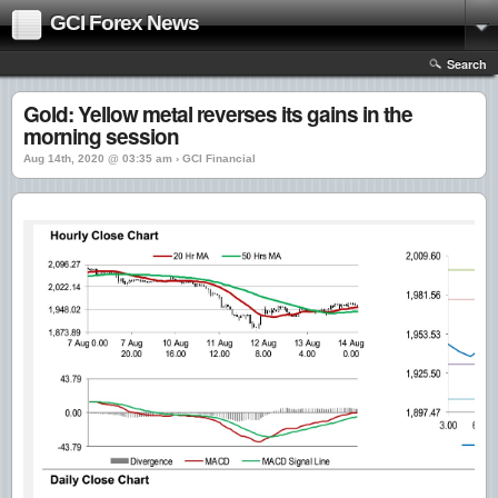
GCI Forex News
Search
Gold: Yellow metal reverses its gains in the
morning session
Aug 14th, 2020 @ 03:35 am › GCI Financial