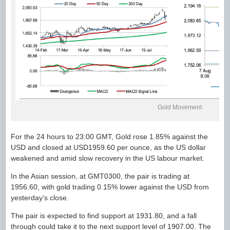
Gold Movement
For the 24 hours to 23:00 GMT, Gold rose 1.85% against the
USD and closed at USD1959.60 per ounce, as the US dollar
weakened and amid slow recovery in the US labour market.
In the Asian session, at GMT0300, the pair is trading at
1956.60, with gold trading 0.15% lower against the USD from
yesterday’s close.
The pair is expected to find support at 1931.80, and a fall
through could take it to the next support level of 1907.00. The