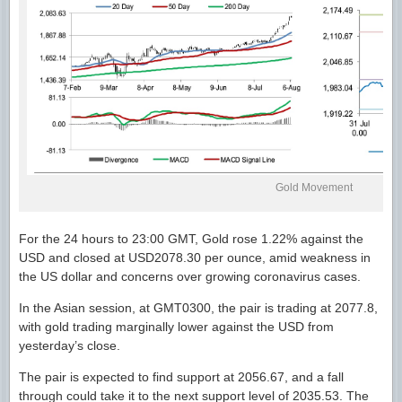
Gold Movement
For the 24 hours to 23:00 GMT, Gold rose 1.22% against the
USD and closed at USD2078.30 per ounce, amid weakness in
the US dollar and concerns over growing coronavirus cases.
In the Asian session, at GMT0300, the pair is trading at 2077.8,
with gold trading marginally lower against the USD from
yesterday’s close.
The pair is expected to find support at 2056.67, and a fall
through could take it to the next support level of 2035.53. The