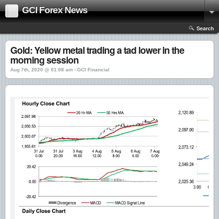
GCI Forex News
Search
Gold: Yellow metal trading a tad lower in the
morning session
Aug 7th, 2020 @ 01:08 am › GCI Financial