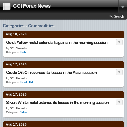
GCI Forex News
Search
Categories › Commodities
Aug 18, 2020
Gold: Yellow metal extends its gains in the morning session
By
GCI Financial
Categories:
Gold
Aug 17, 2020
Crude Oil: Oil reverses its losses in the Asian session
By
GCI Financial
Categories:
Crude Oil
Aug 17, 2020
Silver: White metal extends its losses in the morning session
By
GCI Financial
Categories:
Silver
Aug 17, 2020