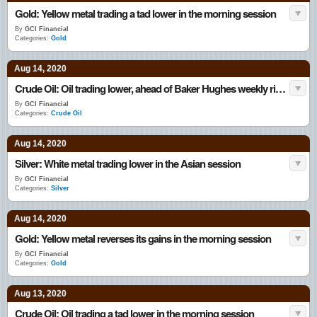
Gold: Yellow metal trading a tad lower in the morning session
By
GCI Financial
Categories:
Gold
Aug 14, 2020
Crude Oil: Oil trading lower, ahead of Baker Hughes weekly rig count data
By
GCI Financial
Categories:
Crude Oil
Aug 14, 2020
Silver: White metal trading lower in the Asian session
By
GCI Financial
Categories:
Silver
Aug 14, 2020
Gold: Yellow metal reverses its gains in the morning session
By
GCI Financial
Categories:
Gold
Aug 13, 2020
Crude Oil: Oil trading a tad lower in the morning session