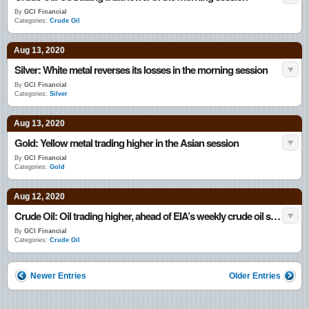
By
GCI Financial
Categories:
Crude Oil
Aug 13, 2020
Silver: White metal reverses its losses in the morning session
By
GCI Financial
Categories:
Silver
Aug 13, 2020
Gold: Yellow metal trading higher in the Asian session
By
GCI Financial
Categories:
Gold
Aug 12, 2020
Crude Oil: Oil trading higher, ahead of EIA’s weekly crude oil stockpiles data
By
GCI Financial
Categories:
Crude Oil
Newer Entries
Older Entries