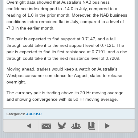
Overnight data showed that Australia’s NAB business
confidence index dropped to -14.0 in July, compared to a
reading of 1.0 in the prior month. Moreover, the NAB business
conditions index remained flat in July, compared to a level of
-7.0 in the earlier month.
The pair is expected to find support at 0.7147, and a fall
through could take it to the next support level of 0.7121. The
pair is expected to find its first resistance at 0.7191, and a rise
through could take it to the next resistance level of 0.7209.
Moving ahead, traders would keep a watch on Australia’s
Westpac consumer confidence for August, slated to release
overnight.
The currency pair is trading above its 20 Hr moving average
and showing convergence with its 50 Hr moving average.
Categories:
AUD/USD