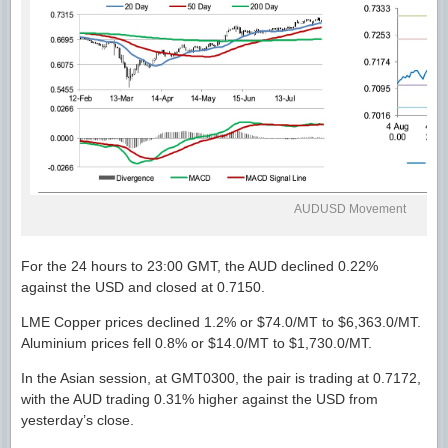
AUDUSD Movement
For the 24 hours to 23:00 GMT, the AUD declined 0.22%
against the USD and closed at 0.7150.
LME Copper prices declined 1.2% or $74.0/MT to $6,363.0/MT.
Aluminium prices fell 0.8% or $14.0/MT to $1,730.0/MT.
In the Asian session, at GMT0300, the pair is trading at 0.7172,
with the AUD trading 0.31% higher against the USD from
yesterday’s close.