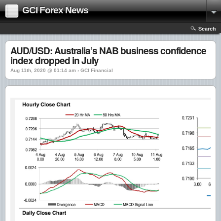
GCI Forex News
Search
AUD/USD: Australia’s NAB business confidence
index dropped in July
Aug 11th, 2020 @ 01:14 am › GCI Financial