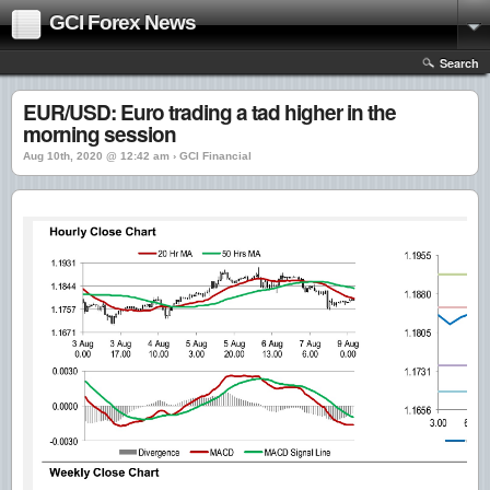
GCI Forex News
Search
EUR/USD: Euro trading a tad higher in the
morning session
Aug 10th, 2020 @ 12:42 am › GCI Financial