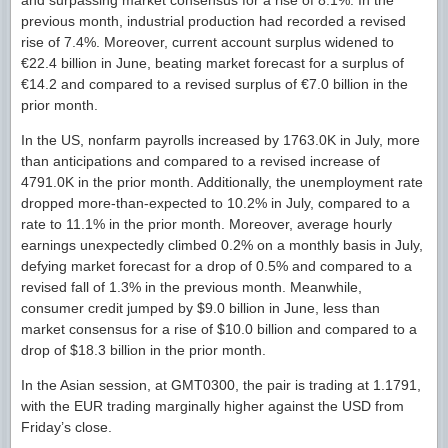
previous month, industrial production had recorded a revised
rise of 7.4%. Moreover, current account surplus widened to
€22.4 billion in June, beating market forecast for a surplus of
€14.2 and compared to a revised surplus of €7.0 billion in the
prior month.
In the US, nonfarm payrolls increased by 1763.0K in July, more
than anticipations and compared to a revised increase of
4791.0K in the prior month. Additionally, the unemployment rate
dropped more-than-expected to 10.2% in July, compared to a
rate to 11.1% in the prior month. Moreover, average hourly
earnings unexpectedly climbed 0.2% on a monthly basis in July,
defying market forecast for a drop of 0.5% and compared to a
revised fall of 1.3% in the previous month. Meanwhile,
consumer credit jumped by $9.0 billion in June, less than
market consensus for a rise of $10.0 billion and compared to a
drop of $18.3 billion in the prior month.
In the Asian session, at GMT0300, the pair is trading at 1.1791,
with the EUR trading marginally higher against the USD from
Friday’s close.