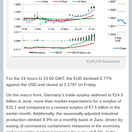
EURUSD Movement
For the 24 hours to 23:00 GMT, the EUR declined 0.77%
against the USD and closed at 1.1787 on Friday.
On the macro front, Germany’s trade surplus widened to €14.5
billion in June, more than market expectations for a surplus of
€10.1 and compared to a revised surplus of €7.5 billion in the
earlier month. Additionally, the seasonally adjusted industrial
production climbed 8.9% on a monthly basis in June, driven by
easing of coronavirus containment measures in the economy
and surpassing market consensus for a rise of 8.1%. In the