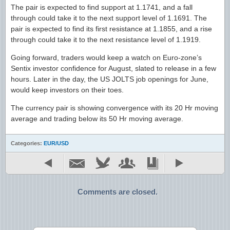
The pair is expected to find support at 1.1741, and a fall
through could take it to the next support level of 1.1691. The
pair is expected to find its first resistance at 1.1855, and a rise
through could take it to the next resistance level of 1.1919.
Going forward, traders would keep a watch on Euro-zone’s
Sentix investor confidence for August, slated to release in a few
hours. Later in the day, the US JOLTS job openings for June,
would keep investors on their toes.
The currency pair is showing convergence with its 20 Hr moving
average and trading below its 50 Hr moving average.
Categories:
EUR/USD
Comments are closed.