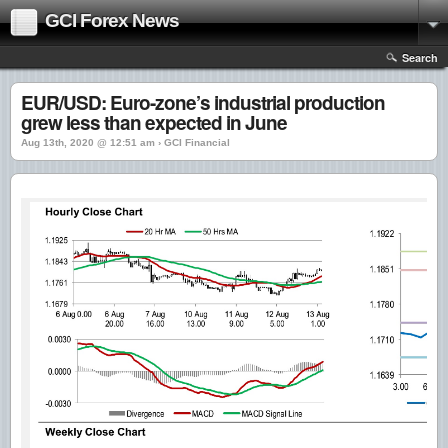
GCI Forex News
Search
EUR/USD: Euro-zone’s industrial production
grew less than expected in June
Aug 13th, 2020 @ 12:51 am › GCI Financial