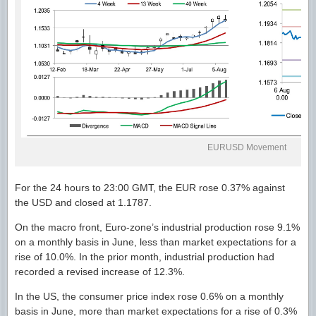
EURUSD Movement
For the 24 hours to 23:00 GMT, the EUR rose 0.37% against
the USD and closed at 1.1787.
On the macro front, Euro-zone’s industrial production rose 9.1%
on a monthly basis in June, less than market expectations for a
rise of 10.0%. In the prior month, industrial production had
recorded a revised increase of 12.3%.
In the US, the consumer price index rose 0.6% on a monthly
basis in June, more than market expectations for a rise of 0.3%