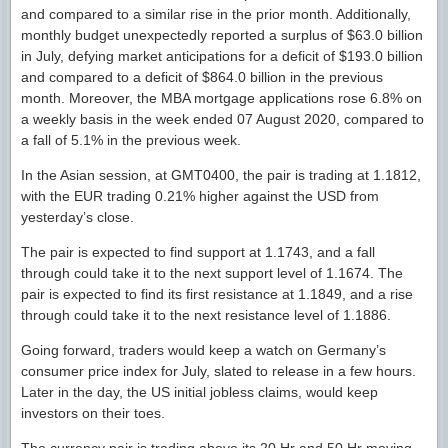
and compared to a similar rise in the prior month. Additionally,
monthly budget unexpectedly reported a surplus of $63.0 billion
in July, defying market anticipations for a deficit of $193.0 billion
and compared to a deficit of $864.0 billion in the previous
month. Moreover, the MBA mortgage applications rose 6.8% on
a weekly basis in the week ended 07 August 2020, compared to
a fall of 5.1% in the previous week.
In the Asian session, at GMT0400, the pair is trading at 1.1812,
with the EUR trading 0.21% higher against the USD from
yesterday’s close.
The pair is expected to find support at 1.1743, and a fall
through could take it to the next support level of 1.1674. The
pair is expected to find its first resistance at 1.1849, and a rise
through could take it to the next resistance level of 1.1886.
Going forward, traders would keep a watch on Germany’s
consumer price index for July, slated to release in a few hours.
Later in the day, the US initial jobless claims, would keep
investors on their toes.
The currency pair is trading above its 20 Hr and 50 Hr moving