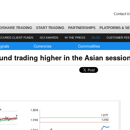
Contact U
D/SHARE TRADING
START TRADING
PARTNERSHIPS
PLATFORMS & SE
ECURED CLIENT FUNDS
GCI AWARDS
IN THE PRESS
BLOG
CUSTOMER FE
ignals
Currencies
Commodities
nd trading higher in the Asian sessio