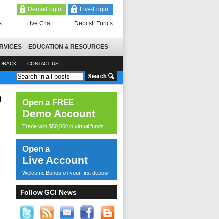
Demo-Login
Live-Login
s
Live Chat
Deposit Funds
RVICES
EDUCATION & RESOURCES
EDBACK
CONTACT US
n
Open a FREE
Demo Account
Trade with $50,000 in virtual funds
Open a
Live Account
Welcome Bonus on your first deposit!
Follow GCI News