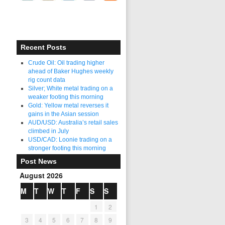
Recent Posts
Crude Oil: Oil trading higher
ahead of Baker Hughes weekly
rig count data
Silver; White metal trading on a
weaker footing this morning
Gold: Yellow metal reverses it
gains in the Asian session
AUD/USD: Australia’s retail sales
climbed in July
USD/CAD: Loonie trading on a
stronger footing this morning
Post News
August 2026
M
T
W
T
F
S
S
1
2
3
4
5
6
7
8
9