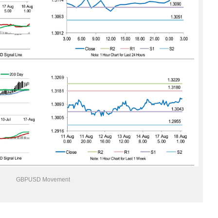
GBPUSD Movement