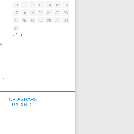
10
11
12
13
14
15
16
17
18
19
20
21
22
23
24
25
26
27
28
29
30
31
« Aug
s.
e
→
CFD/SHARE
TRADING
CFD/SHARE OVERVIEW
CFD/SHARE ACCOUNT
METATRADER ACCOUNT
SPREADS & MARGINS
CONTRACT SPECIFICATIONS