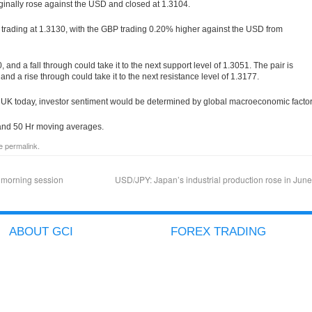
inally rose against the USD and closed at 1.3104.
s trading at 1.3130, with the GBP trading 0.20% higher against the USD from
, and a fall through could take it to the next support level of 1.3051. The pair is
, and a rise through could take it to the next resistance level of 1.3177.
 UK today, investor sentiment would be determined by global macroeconomic factor
r and 50 Hr moving averages.
he
permalink
.
 morning session
USD/JPY: Japan’s industrial production rose in Jun
ABOUT GCI
FOREX TRADING
COMPANY PROFILE
ACCOUNT TYPES
GCI ADVANTAGES
ICTS
SECURED CLIENT FUNDS
METATRADER
GCI AWARDS
GOLD/SILVER TRADING
IN THE PRESS
BINARY OPTIONS
BLOG
AVAILABLE PRODUCTS