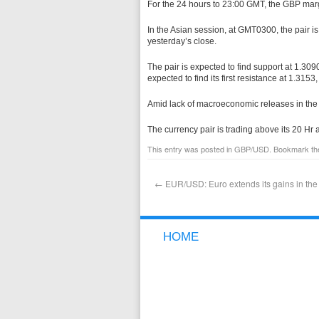
For the 24 hours to 23:00 GMT, the GBP marg
In the Asian session, at GMT0300, the pair i
yesterday’s close.
The pair is expected to find support at 1.3090
expected to find its first resistance at 1.3153
Amid lack of macroeconomic releases in the
The currency pair is trading above its 20 H
This entry was posted in
GBP/USD
. Bookmark t
←
EUR/USD: Euro extends its gains in the
HOME
NEW TO FOREX
WHY GCI
FREE DEMO ACCOUNT
OPEN A LIVE ACCOUNT
DEPOSIT FUNDS
WITHDRAW FUNDS