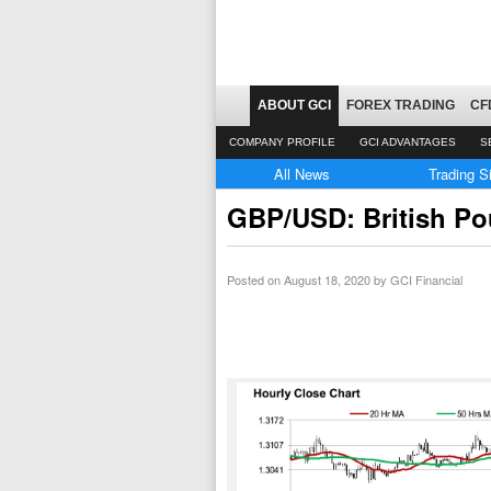
ABOUT GCI
FOREX TRADING
CF
COMPANY PROFILE
GCI ADVANTAGES
S
All News
Trading S
GBP/USD: British Pou
Posted on
August 18, 2020
by GCI Financial