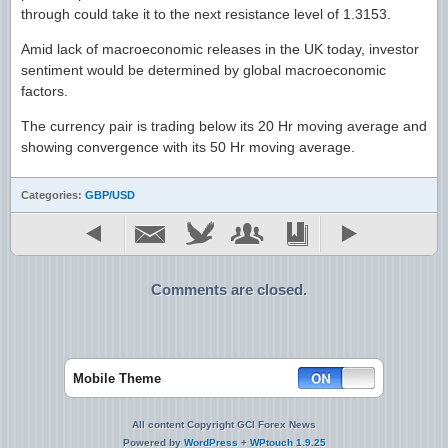
through could take it to the next resistance level of 1.3153.
Amid lack of macroeconomic releases in the UK today, investor
sentiment would be determined by global macroeconomic
factors.
The currency pair is trading below its 20 Hr moving average and
showing convergence with its 50 Hr moving average.
Categories:
GBP/USD
Comments are closed.
Mobile Theme
All content Copyright GCI Forex News
Powered by
WordPress
+
WPtouch 1.9.25