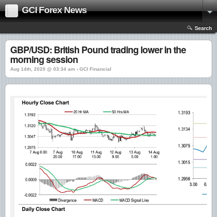
GCI Forex News
Search
GBP/USD: British Pound trading lower in the
morning session
Aug 14th, 2020 @ 03:34 am › GCI Financial