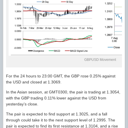
GBPUSD Movement
For the 24 hours to 23:00 GMT, the GBP rose 0.25% against
the USD and closed at 1.3069.
In the Asian session, at GMT0300, the pair is trading at 1.3054,
with the GBP trading 0.11% lower against the USD from
yesterday’s close.
The pair is expected to find support at 1.3025, and a fall
through could take it to the next support level of 1.2995. The
pair is expected to find its first resistance at 1.3104, and a rise