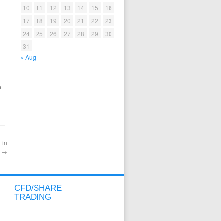
10
11
12
13
14
15
16
17
18
19
20
21
22
23
24
25
26
27
28
29
30
31
« Aug
s.
 in
y
→
CFD/SHARE
TRADING
CFD/SHARE OVERVIEW
CFD/SHARE ACCOUNT