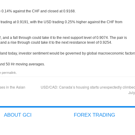
e 0.14% against the CHF and closed at 0.9168.
s trading at 0.9191, with the USD trading 0.25% higher against the CHF from
, and a fall through could take it to the next support level of 0.9074. The pair is
, and a rise through could take it to the next resistance level of 0.9254.
and today, investor sentiment would be governed by global macroeconomic factor
r and 50 Hr moving averages.
he
permalink
.
es in the Asian
USD/CAD: Canada’s housing starts unexpectedly climbed
Jul
ABOUT GCI
FOREX TRADING
COMPANY PROFILE
ACCOUNT TYPES
GCI ADVANTAGES
ICTS
SECURED CLIENT FUNDS
METATRADER