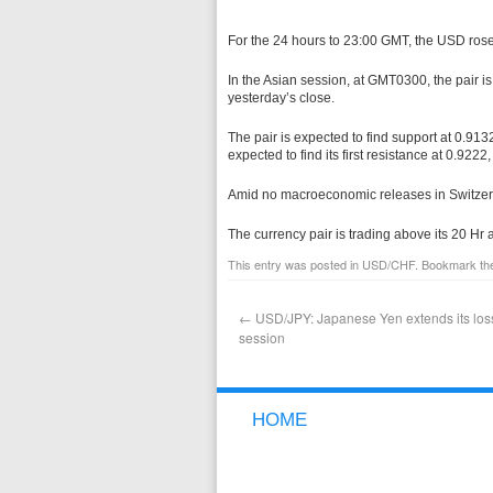
For the 24 hours to 23:00 GMT, the USD ros
In the Asian session, at GMT0300, the pair i
yesterday’s close.
The pair is expected to find support at 0.9132
expected to find its first resistance at 0.9222
Amid no macroeconomic releases in Switzerl
The currency pair is trading above its 20 H
This entry was posted in
USD/CHF
. Bookmark t
←
USD/JPY: Japanese Yen extends its loss
session
HOME
NEW TO FOREX
WHY GCI
FREE DEMO ACCOUNT