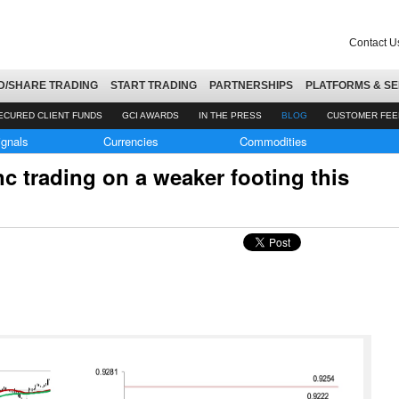
Contact U
D/SHARE TRADING
START TRADING
PARTNERSHIPS
PLATFORMS & SE
ECURED CLIENT FUNDS
GCI AWARDS
IN THE PRESS
BLOG
CUSTOMER FE
ignals
Currencies
Commodities
 trading on a weaker footing this