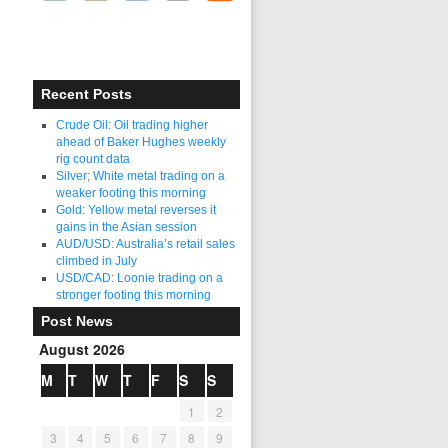
Recent Posts
Crude Oil: Oil trading higher
ahead of Baker Hughes weekly
rig count data
Silver; White metal trading on a
weaker footing this morning
Gold: Yellow metal reverses it
gains in the Asian session
AUD/USD: Australia’s retail sales
climbed in July
USD/CAD: Loonie trading on a
stronger footing this morning
Post News
August 2026
M
T
W
T
F
S
S
1
2
3
4
5
6
7
8
9