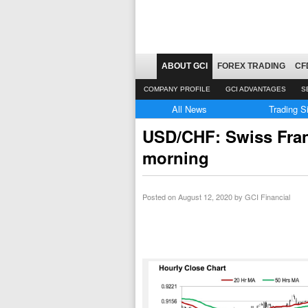
ABOUT GCI
FOREX TRADING
CF
COMPANY PROFILE
GCI ADVANTAGES
S
All News
Trading S
USD/CHF: Swiss Franc
morning
Posted on
August 12, 2020
by GCI Financial