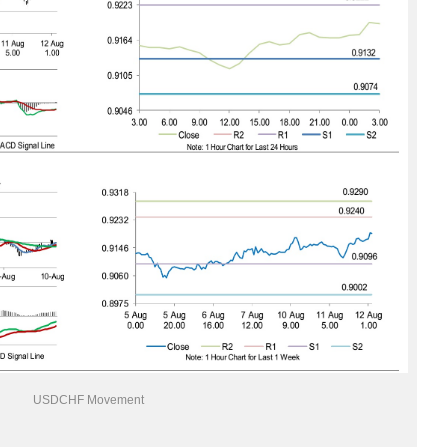
USDCHF Movement