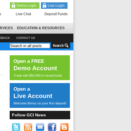
Demo-Login
Live-Login
s
Live Chat
Deposit Funds
RVICES
EDUCATION & RESOURCES
EDBACK
CONTACT US
Open a FREE
Demo Account
Trade with $50,000 in virtual funds
Open a
Live Account
Welcome Bonus on your first deposit!
Follow GCI News