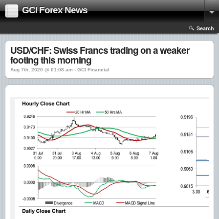
GCI Forex News
Search
USD/CHF: Swiss Francs trading on a weaker
footing this morning
Aug 7th, 2020 @ 01:08 am › GCI Financial