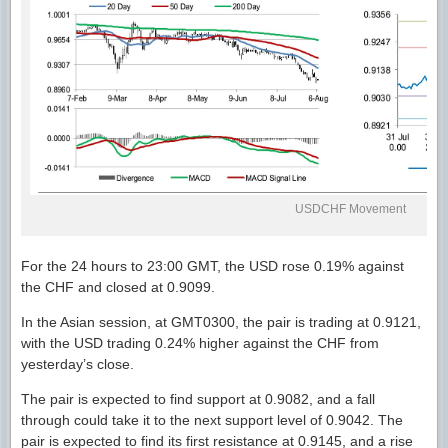
USDCHF Movement
For the 24 hours to 23:00 GMT, the USD rose 0.19% against
the CHF and closed at 0.9099.
In the Asian session, at GMT0300, the pair is trading at 0.9121,
with the USD trading 0.24% higher against the CHF from
yesterday’s close.
The pair is expected to find support at 0.9082, and a fall
through could take it to the next support level of 0.9042. The
pair is expected to find its first resistance at 0.9145, and a rise