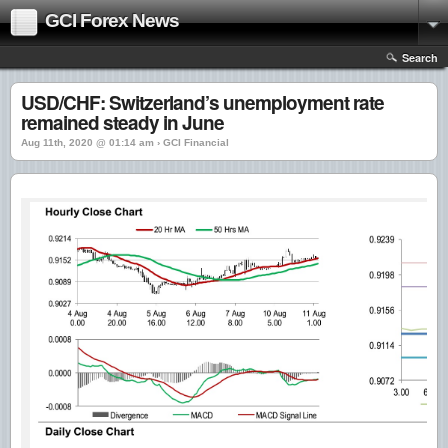
GCI Forex News
Search
USD/CHF: Switzerland’s unemployment rate
remained steady in June
Aug 11th, 2020 @ 01:14 am › GCI Financial