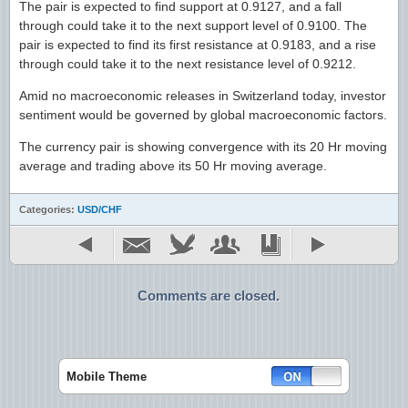
The pair is expected to find support at 0.9127, and a fall
through could take it to the next support level of 0.9100. The
pair is expected to find its first resistance at 0.9183, and a rise
through could take it to the next resistance level of 0.9212.
Amid no macroeconomic releases in Switzerland today, investor
sentiment would be governed by global macroeconomic factors.
The currency pair is showing convergence with its 20 Hr moving
average and trading above its 50 Hr moving average.
Categories:
USD/CHF
Comments are closed.
Mobile Theme