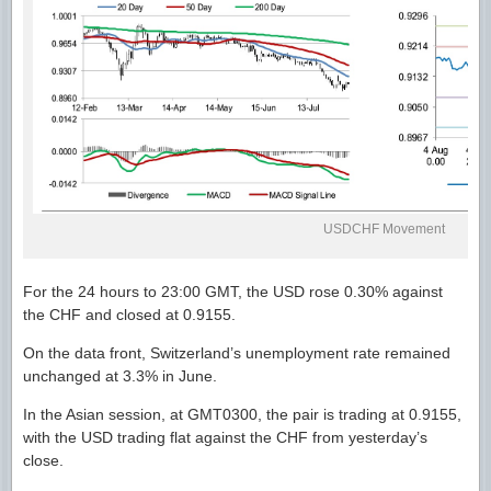
USDCHF Movement
For the 24 hours to 23:00 GMT, the USD rose 0.30% against
the CHF and closed at 0.9155.
On the data front, Switzerland’s unemployment rate remained
unchanged at 3.3% in June.
In the Asian session, at GMT0300, the pair is trading at 0.9155,
with the USD trading flat against the CHF from yesterday’s
close.