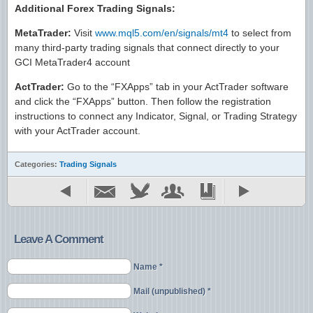
Additional Forex Trading Signals:
MetaTrader:
Visit
www.mql5.com/en/signals/mt4
to select from
many third-party trading signals that connect directly to your
GCI MetaTrader4 account
ActTrader:
Go to the “FXApps” tab in your ActTrader software
and click the “FXApps” button. Then follow the registration
instructions to connect any Indicator, Signal, or Trading Strategy
with your ActTrader account.
Categories:
Trading Signals
Leave A Comment
Name *
Mail (unpublished) *