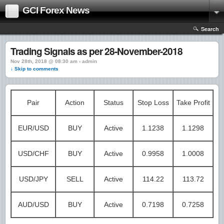
GCI Forex News
Search
Trading Signals as per 28-November-2018
Nov 28th, 2018 @ 08:30 am › admin
↓ Skip to comments
Pair
Action
Status
Stop Loss
Take Profit
EUR/USD
BUY
Active
1.1238
1.1298
USD/CHF
BUY
Active
0.9958
1.0008
USD/JPY
SELL
Active
114.22
113.72
AUD/USD
BUY
Active
0.7198
0.7258