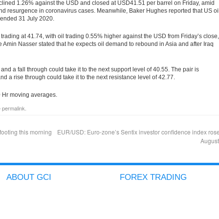
eclined 1.26% against the USD and closed at USD41.51 per barrel on Friday, amid
nd resurgence in coronavirus cases. Meanwhile, Baker Hughes reported that US oi
ek ended 31 July 2020.
 trading at 41.74, with oil trading 0.55% higher against the USD from Friday’s close,
 Amin Nasser stated that he expects oil demand to rebound in Asia and after Iraq
and a fall through could take it to the next support level of 40.55. The pair is
 and a rise through could take it to the next resistance level of 42.77.
50 Hr moving averages.
e
permalink
.
footing this morning
EUR/USD: Euro-zone’s Sentix investor confidence index rose
Augus
ABOUT GCI
FOREX TRADING
COMPANY PROFILE
ACCOUNT TYPES
GCI ADVANTAGES
ICTS
SECURED CLIENT FUNDS
METATRADER
GCI AWARDS
GOLD/SILVER TRADING