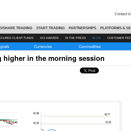
Contact U
D/SHARE TRADING
START TRADING
PARTNERSHIPS
PLATFORMS & SE
ECURED CLIENT FUNDS
GCI AWARDS
IN THE PRESS
BLOG
CUSTOMER FE
ignals
Currencies
Commodities
ng higher in the morning session