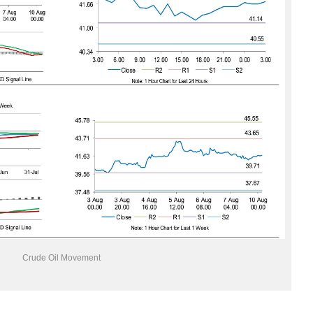
Crude Oil Movement