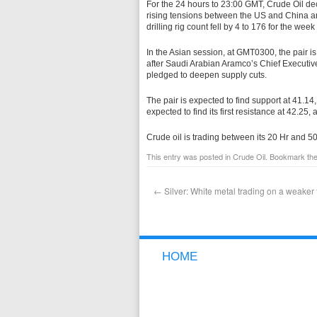
For the 24 hours to 23:00 GMT, Crude Oil d
rising tensions between the US and China a
drilling rig count fell by 4 to 176 for the we
In the Asian session, at GMT0300, the pair is
after Saudi Arabian Aramco’s Chief Executive
pledged to deepen supply cuts.
The pair is expected to find support at 41.14, 
expected to find its first resistance at 42.25,
Crude oil is trading between its 20 Hr and 
This entry was posted in
Crude Oil
. Bookmark th
←
Silver: White metal trading on a weaker 
HOME
NEW TO FOREX
WHY GCI
FREE DEMO ACCOUNT
OPEN A LIVE ACCOUNT