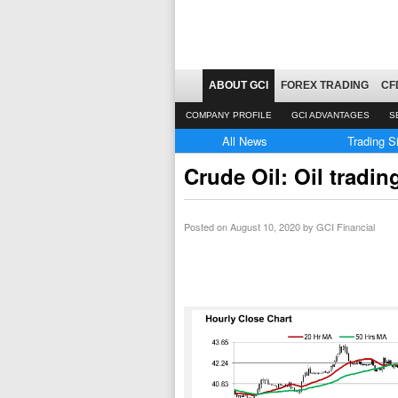
ABOUT GCI
FOREX TRADING
CF
COMPANY PROFILE
GCI ADVANTAGES
S
All News
Trading S
Crude Oil: Oil tradi
Posted on
August 10, 2020
by GCI Financial