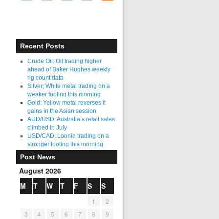
Recent Posts
Crude Oil: Oil trading higher
ahead of Baker Hughes weekly
rig count data
Silver; White metal trading on a
weaker footing this morning
Gold: Yellow metal reverses it
gains in the Asian session
AUD/USD: Australia’s retail sales
climbed in July
USD/CAD: Loonie trading on a
stronger footing this morning
Post News
August 2026
M
T
W
T
F
S
S
1
2
3
4
5
6
7
8
9