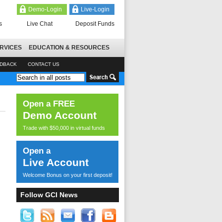
Demo-Login
Live-Login
s
Live Chat
Deposit Funds
RVICES
EDUCATION & RESOURCES
EDBACK
CONTACT US
Open a FREE
Demo Account
Trade with $50,000 in virtual funds
Open a
Live Account
Welcome Bonus on your first deposit!
Follow GCI News