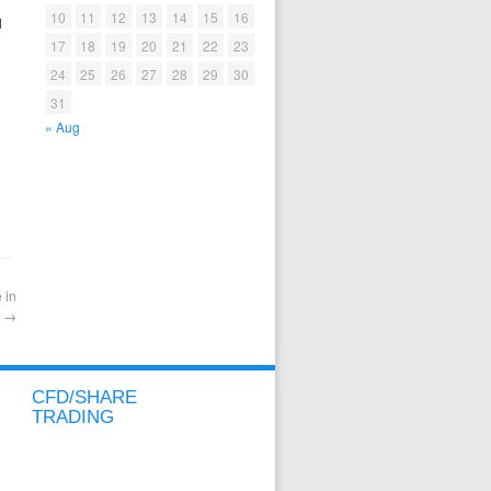
10
11
12
13
14
15
16
l
17
18
19
20
21
22
23
24
25
26
27
28
29
30
31
« Aug
 in
t
→
CFD/SHARE
TRADING
CFD/SHARE OVERVIEW
CFD/SHARE ACCOUNT
METATRADER ACCOUNT